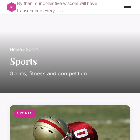
By then, our collective wisdom will have
transcended every silo.
Home
› Sports
Sports
Sports, fitness and competition
SPORTS