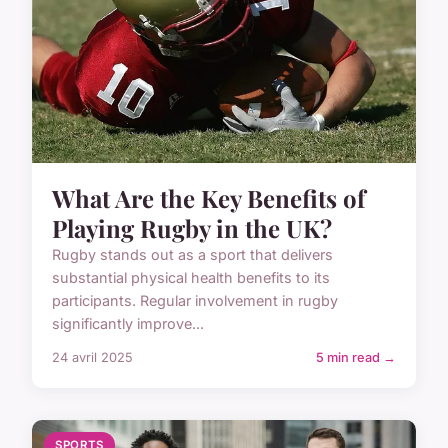
What Are the Key Benefits of
Playing Rugby in the UK?
Rugby stands out as a sport that delivers
substantial physical health benefits to its
participants. Regular involvement in rugby
significantly improve...
24 avril 2025
5 min read →
SPORTS