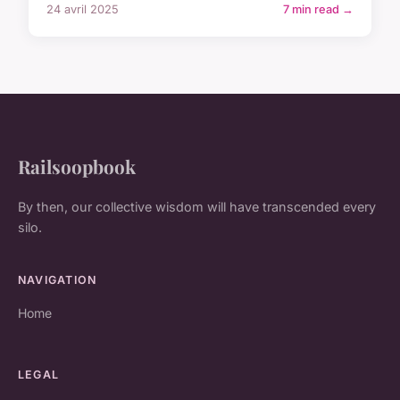
24 avril 2025
7 min read →
Railsoopbook
By then, our collective wisdom will have transcended every
silo.
NAVIGATION
Home
LEGAL