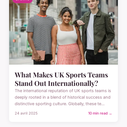
What Makes UK Sports Teams
Stand Out Internationally?
The international reputation of UK sports teams is
deeply rooted in a blend of historical success and
distinctive sporting culture. Globally, these te...
24 avril 2025
10 min read →