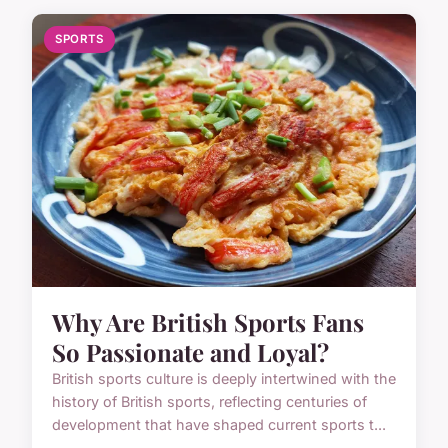
SPORTS
Why Are British Sports Fans
So Passionate and Loyal?
British sports culture is deeply intertwined with the
history of British sports, reflecting centuries of
development that have shaped current sports t...