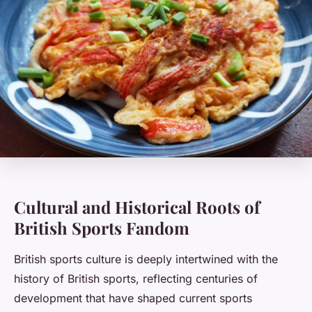
Cultural and Historical Roots of
British Sports Fandom
British sports culture is deeply intertwined with the
history of British sports, reflecting centuries of
development that have shaped current sports