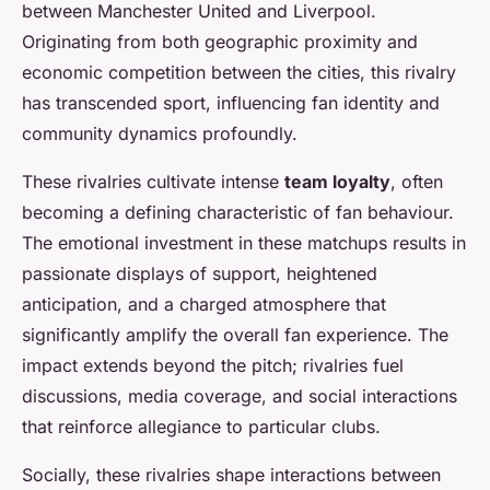
between Manchester United and Liverpool.
Originating from both geographic proximity and
economic competition between the cities, this rivalry
has transcended sport, influencing fan identity and
community dynamics profoundly.
These rivalries cultivate intense
team loyalty
, often
becoming a defining characteristic of fan behaviour.
The emotional investment in these matchups results in
passionate displays of support, heightened
anticipation, and a charged atmosphere that
significantly amplify the overall fan experience. The
impact extends beyond the pitch; rivalries fuel
discussions, media coverage, and social interactions
that reinforce allegiance to particular clubs.
Socially, these rivalries shape interactions between