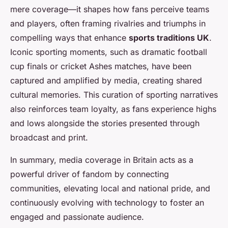
mere coverage—it shapes how fans perceive teams
and players, often framing rivalries and triumphs in
compelling ways that enhance
sports traditions UK
.
Iconic sporting moments, such as dramatic football
cup finals or cricket Ashes matches, have been
captured and amplified by media, creating shared
cultural memories. This curation of sporting narratives
also reinforces team loyalty, as fans experience highs
and lows alongside the stories presented through
broadcast and print.
In summary, media coverage in Britain acts as a
powerful driver of fandom by connecting
communities, elevating local and national pride, and
continuously evolving with technology to foster an
engaged and passionate audience.