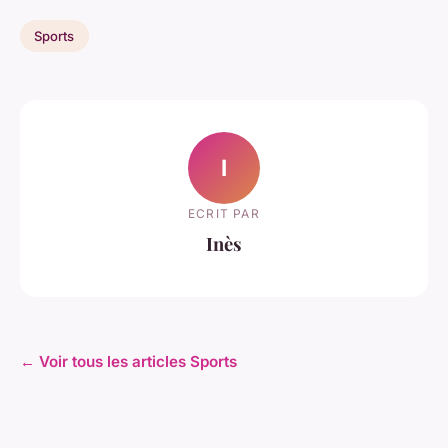
Sports
I
ECRIT PAR
Inès
← Voir tous les articles Sports