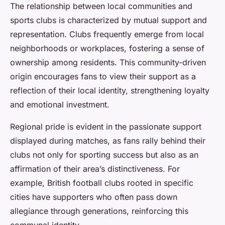
The relationship between local communities and
sports clubs is characterized by mutual support and
representation. Clubs frequently emerge from local
neighborhoods or workplaces, fostering a sense of
ownership among residents. This community-driven
origin encourages fans to view their support as a
reflection of their local identity, strengthening loyalty
and emotional investment.
Regional pride is evident in the passionate support
displayed during matches, as fans rally behind their
clubs not only for sporting success but also as an
affirmation of their area’s distinctiveness. For
example, British football clubs rooted in specific
cities have supporters who often pass down
allegiance through generations, reinforcing this
communal identity.