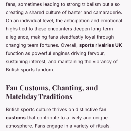
fans, sometimes leading to strong tribalism but also
creating a shared culture of banter and camaraderie.
On an individual level, the anticipation and emotional
highs tied to these encounters deepen long-term
allegiance, making fans steadfastly loyal through
changing team fortunes. Overall,
sports rivalries UK
function as powerful engines driving fervour,
sustaining interest, and maintaining the vibrancy of
British sports fandom.
Fan Customs, Chanting, and
Matchday Traditions
British sports culture thrives on distinctive
fan
customs
that contribute to a lively and unique
atmosphere. Fans engage in a variety of rituals,