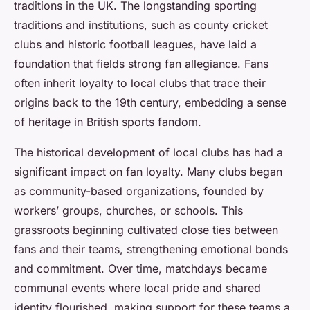
traditions in the UK. The longstanding sporting
traditions and institutions, such as county cricket
clubs and historic football leagues, have laid a
foundation that fields strong fan allegiance. Fans
often inherit loyalty to local clubs that trace their
origins back to the 19th century, embedding a sense
of heritage in British sports fandom.
The historical development of local clubs has had a
significant impact on fan loyalty. Many clubs began
as community-based organizations, founded by
workers’ groups, churches, or schools. This
grassroots beginning cultivated close ties between
fans and their teams, strengthening emotional bonds
and commitment. Over time, matchdays became
communal events where local pride and shared
identity flourished, making support for these teams a