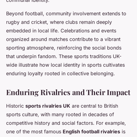
Beyond football, community involvement extends to
rugby and cricket, where clubs remain deeply
embedded in local life. Celebrations and events
organized around matches contribute to a vibrant
sporting atmosphere, reinforcing the social bonds
that underpin fandom. These sports traditions UK-
wide illustrate how local identity in sports cultivates
enduring loyalty rooted in collective belonging.
Enduring Rivalries and Their Impact
Historic
sports rivalries UK
are central to British
sports culture, with many rooted in decades of
competitive history and social factors. For example,
one of the most famous
English football rivalries
is