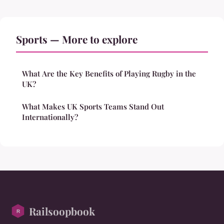
Sports — More to explore
What Are the Key Benefits of Playing Rugby in the
UK?
What Makes UK Sports Teams Stand Out
Internationally?
Railsoopbook