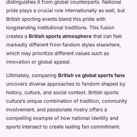
distinguishes it from global counterparts. National
pride plays a crucial role internationally as well, but
British sporting events blend this pride with
longstanding institutional traditions. This fusion
creates a
British sports atmosphere
that can feel
markedly different from fandom styles elsewhere,
which may prioritize different values such as
innovation or global appeal.
Ultimately, comparing
British vs global sports fans
uncovers diverse approaches to fandom shaped by
history, culture, and social context. British sports
culture’s unique combination of tradition, community
involvement, and passionate rivalry offers a
compelling example of how national identity and
sports intersect to create lasting fan commitment.