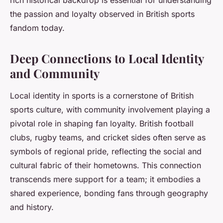
the passion and loyalty observed in British sports
fandom today.
Deep Connections to Local Identity
and Community
Local identity in sports is a cornerstone of British
sports culture, with community involvement playing a
pivotal role in shaping fan loyalty. British football
clubs, rugby teams, and cricket sides often serve as
symbols of regional pride, reflecting the social and
cultural fabric of their hometowns. This connection
transcends mere support for a team; it embodies a
shared experience, bonding fans through geography
and history.