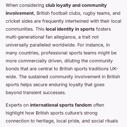
When considering
club loyalty and community
involvement
, British football clubs, rugby teams, and
cricket sides are frequently intertwined with their local
communities. This
local identity in sports
fosters
multi-generational fan allegiance, a trait not
universally paralleled worldwide. For instance, in
many countries, professional sports teams might be
more commercially driven, diluting the community
bonds that are central to British sports traditions UK-
wide. The sustained community involvement in British
sports helps secure enduring loyalty that goes
beyond transient successes.
Experts on
international sports fandom
often
highlight how British sports culture’s strong
connection to heritage, local pride, and social rituals