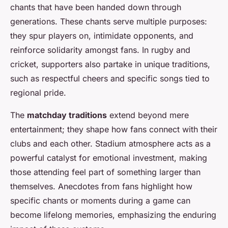
chants that have been handed down through
generations. These chants serve multiple purposes:
they spur players on, intimidate opponents, and
reinforce solidarity amongst fans. In rugby and
cricket, supporters also partake in unique traditions,
such as respectful cheers and specific songs tied to
regional pride.
The
matchday traditions
extend beyond mere
entertainment; they shape how fans connect with their
clubs and each other. Stadium atmosphere acts as a
powerful catalyst for emotional investment, making
those attending feel part of something larger than
themselves. Anecdotes from fans highlight how
specific chants or moments during a game can
become lifelong memories, emphasizing the enduring