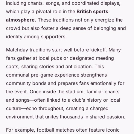
including chants, songs, and coordinated displays,
which play a pivotal role in the
British sports
atmosphere
. These traditions not only energize the
crowd but also foster a deep sense of belonging and
identity among supporters.
Matchday traditions start well before kickoff. Many
fans gather at local pubs or designated meeting
spots, sharing stories and anticipation. This
communal pre-game experience strengthens
community bonds and prepares fans emotionally for
the event. Once inside the stadium, familiar chants
and songs—often linked to a club’s history or local
culture—echo throughout, creating a charged
environment that unites thousands in shared passion.
For example, football matches often feature iconic