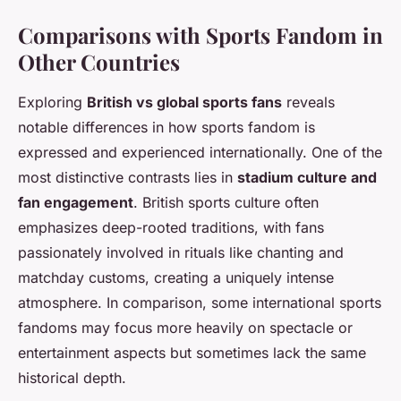
Comparisons with Sports Fandom in
Other Countries
Exploring
British vs global sports fans
reveals
notable differences in how sports fandom is
expressed and experienced internationally. One of the
most distinctive contrasts lies in
stadium culture and
fan engagement
. British sports culture often
emphasizes deep-rooted traditions, with fans
passionately involved in rituals like chanting and
matchday customs, creating a uniquely intense
atmosphere. In comparison, some international sports
fandoms may focus more heavily on spectacle or
entertainment aspects but sometimes lack the same
historical depth.