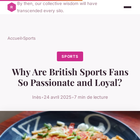
By then, our collective wisdom will have
transcended every silo.
Accueil
›
Sports
SPORTS
Why Are British Sports Fans
So Passionate and Loyal?
Inès
•
24 avril 2025
•
7 min de lecture