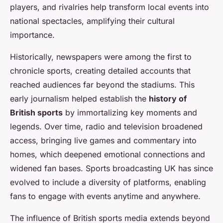
players, and rivalries help transform local events into
national spectacles, amplifying their cultural
importance.
Historically, newspapers were among the first to
chronicle sports, creating detailed accounts that
reached audiences far beyond the stadiums. This
early journalism helped establish the
history of
British sports
by immortalizing key moments and
legends. Over time, radio and television broadened
access, bringing live games and commentary into
homes, which deepened emotional connections and
widened fan bases. Sports broadcasting UK has since
evolved to include a diversity of platforms, enabling
fans to engage with events anytime and anywhere.
The influence of British sports media extends beyond