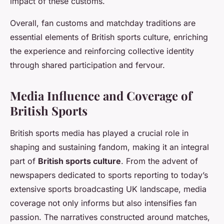
impact of these customs.
Overall, fan customs and matchday traditions are
essential elements of British sports culture, enriching
the experience and reinforcing collective identity
through shared participation and fervour.
Media Influence and Coverage of
British Sports
British sports media has played a crucial role in
shaping and sustaining fandom, making it an integral
part of
British sports culture
. From the advent of
newspapers dedicated to sports reporting to today’s
extensive sports broadcasting UK landscape, media
coverage not only informs but also intensifies fan
passion. The narratives constructed around matches,