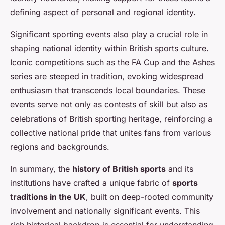
defining aspect of personal and regional identity.
Significant sporting events also play a crucial role in
shaping national identity within British sports culture.
Iconic competitions such as the FA Cup and the Ashes
series are steeped in tradition, evoking widespread
enthusiasm that transcends local boundaries. These
events serve not only as contests of skill but also as
celebrations of British sporting heritage, reinforcing a
collective national pride that unites fans from various
regions and backgrounds.
In summary, the
history of British sports
and its
institutions have crafted a unique fabric of
sports
traditions in the UK
, built on deep-rooted community
involvement and nationally significant events. This
rich historical backdrop is essential for understanding