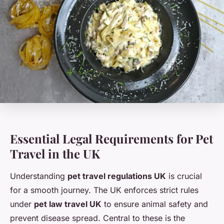
Essential Legal Requirements for Pet
Travel in the UK
Understanding
pet travel regulations UK
is crucial
for a smooth journey. The UK enforces strict rules
under
pet law travel UK
to ensure animal safety and
prevent disease spread. Central to these is the