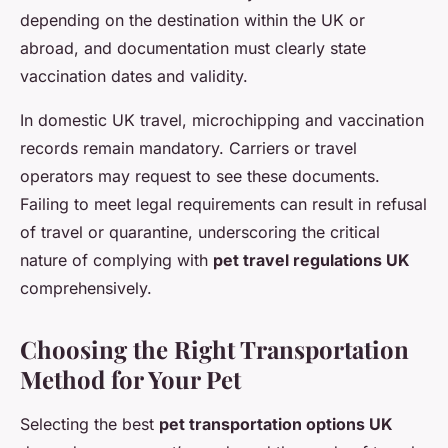
depending on the destination within the UK or
abroad, and documentation must clearly state
vaccination dates and validity.
In domestic UK travel, microchipping and vaccination
records remain mandatory. Carriers or travel
operators may request to see these documents.
Failing to meet legal requirements can result in refusal
of travel or quarantine, underscoring the critical
nature of complying with
pet travel regulations UK
comprehensively.
Choosing the Right Transportation
Method for Your Pet
Selecting the best
pet transportation options UK