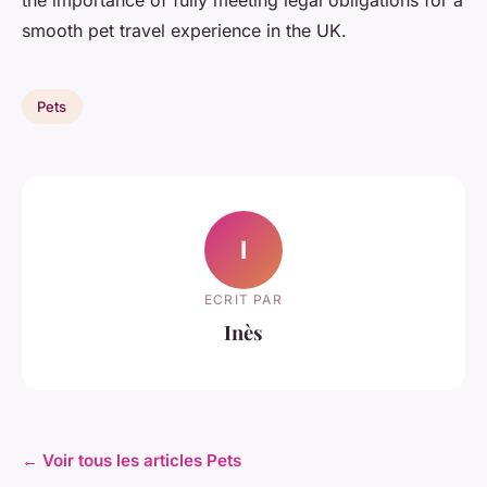
the importance of fully meeting legal obligations for a
smooth pet travel experience in the UK.
Pets
I
ECRIT PAR
Inès
← Voir tous les articles Pets