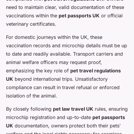
need to maintain clear, valid documentation of these
vaccinations within the
pet passports UK
or official
veterinary certificates.
For domestic journeys within the UK, these
vaccination records and microchip details must be up
to date and readily available. Transport carriers and
animal welfare officers may request proof,
emphasizing the key role of
pet travel regulations
UK
beyond international trips. Unsatisfactory
compliance can result in travel refusal or enforced
isolation of the animal.
By closely following
pet law travel UK
rules, ensuring
microchip registration and up-to-date
pet passports
UK
documentation, owners protect both their pets’