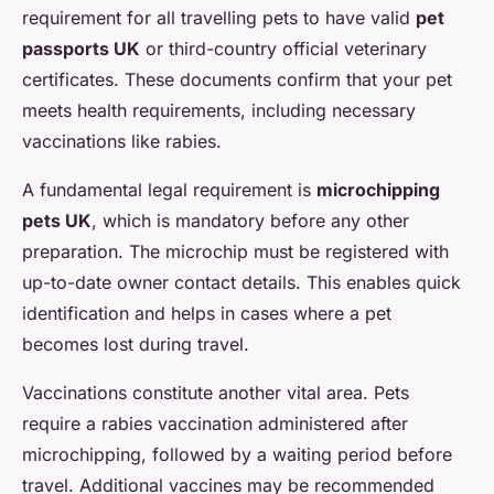
requirement for all travelling pets to have valid
pet
passports UK
or third-country official veterinary
certificates. These documents confirm that your pet
meets health requirements, including necessary
vaccinations like rabies.
A fundamental legal requirement is
microchipping
pets UK
, which is mandatory before any other
preparation. The microchip must be registered with
up-to-date owner contact details. This enables quick
identification and helps in cases where a pet
becomes lost during travel.
Vaccinations constitute another vital area. Pets
require a rabies vaccination administered after
microchipping, followed by a waiting period before
travel. Additional vaccines may be recommended