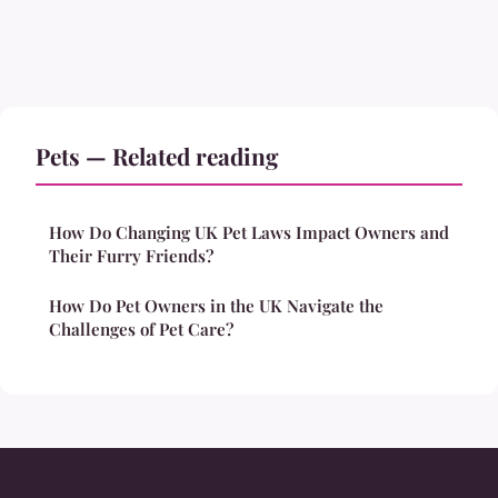
Pets — Related reading
How Do Changing UK Pet Laws Impact Owners and
Their Furry Friends?
How Do Pet Owners in the UK Navigate the
Challenges of Pet Care?