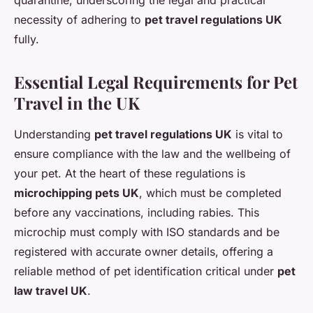
quarantine, underscoring the legal and practical
necessity of adhering to
pet travel regulations UK
fully.
Essential Legal Requirements for Pet
Travel in the UK
Understanding
pet travel regulations UK
is vital to
ensure compliance with the law and the wellbeing of
your pet. At the heart of these regulations is
microchipping pets UK
, which must be completed
before any vaccinations, including rabies. This
microchip must comply with ISO standards and be
registered with accurate owner details, offering a
reliable method of pet identification critical under
pet
law travel UK
.