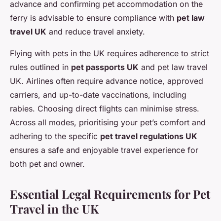
advance and confirming pet accommodation on the
ferry is advisable to ensure compliance with
pet law
travel UK
and reduce travel anxiety.
Flying with pets in the UK requires adherence to strict
rules outlined in
pet passports UK
and pet law travel
UK. Airlines often require advance notice, approved
carriers, and up-to-date vaccinations, including
rabies. Choosing direct flights can minimise stress.
Across all modes, prioritising your pet’s comfort and
adhering to the specific
pet travel regulations UK
ensures a safe and enjoyable travel experience for
both pet and owner.
Essential Legal Requirements for Pet
Travel in the UK