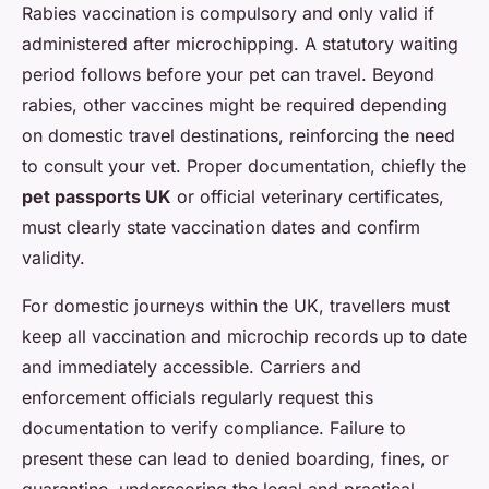
Rabies vaccination is compulsory and only valid if
administered after microchipping. A statutory waiting
period follows before your pet can travel. Beyond
rabies, other vaccines might be required depending
on domestic travel destinations, reinforcing the need
to consult your vet. Proper documentation, chiefly the
pet passports UK
or official veterinary certificates,
must clearly state vaccination dates and confirm
validity.
For domestic journeys within the UK, travellers must
keep all vaccination and microchip records up to date
and immediately accessible. Carriers and
enforcement officials regularly request this
documentation to verify compliance. Failure to
present these can lead to denied boarding, fines, or