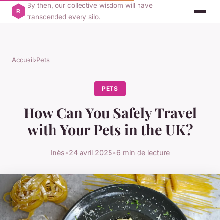
By then, our collective wisdom will have
transcended every silo.
Accueil
›
Pets
PETS
How Can You Safely Travel
with Your Pets in the UK?
Inès
•
24 avril 2025
•
6 min de lecture