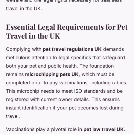
welfare and the legal rights necessary for seamless
travel in the UK.
Essential Legal Requirements for Pet
Travel in the UK
Complying with
pet travel regulations UK
demands
meticulous attention to legal specifics that safeguard
both your pet and public health. The foundation
remains
microchipping pets UK
, which must be
completed prior to any vaccinations, including rabies.
This microchip needs to meet ISO standards and be
registered with current owner details. This ensures
instant identification if your pet becomes lost during
travel.
Vaccinations play a pivotal role in
pet law travel UK
.