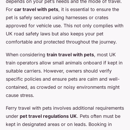
depends on your pet’s needs and the mode of travel.
For
car travel with pets
, it is essential to ensure the
pet is safely secured using harnesses or crates
approved for vehicle use. This not only complies with
UK road safety laws but also keeps your pet
comfortable and protected throughout the journey.
When considering
train travel with pets
, most UK
train operators allow small animals onboard if kept in
suitable carriers. However, owners should verify
specific policies and ensure pets are calm and well-
contained, as crowded or noisy environments might
cause stress.
Ferry travel with pets involves additional requirements
under
pet travel regulations UK
. Pets often must be
kept in designated areas or on leads. Booking in