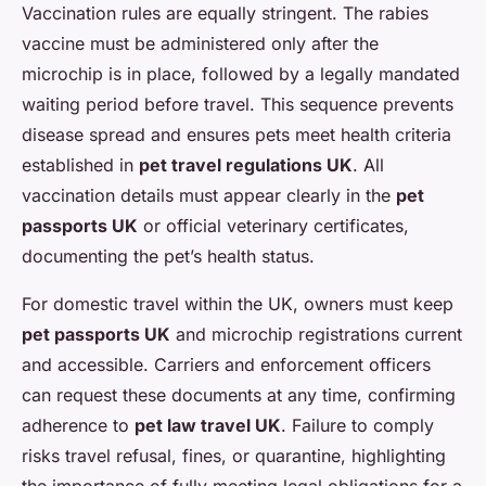
Vaccination rules are equally stringent. The rabies
vaccine must be administered only after the
microchip is in place, followed by a legally mandated
waiting period before travel. This sequence prevents
disease spread and ensures pets meet health criteria
established in
pet travel regulations UK
. All
vaccination details must appear clearly in the
pet
passports UK
or official veterinary certificates,
documenting the pet’s health status.
For domestic travel within the UK, owners must keep
pet passports UK
and microchip registrations current
and accessible. Carriers and enforcement officers
can request these documents at any time, confirming
adherence to
pet law travel UK
. Failure to comply
risks travel refusal, fines, or quarantine, highlighting