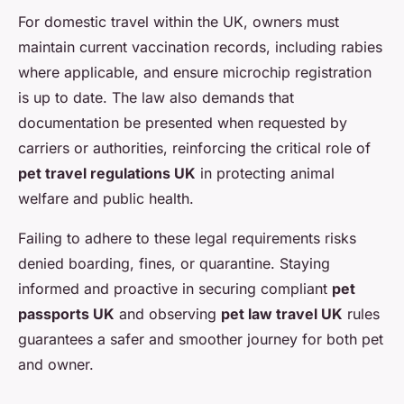
For domestic travel within the UK, owners must
maintain current vaccination records, including rabies
where applicable, and ensure microchip registration
is up to date. The law also demands that
documentation be presented when requested by
carriers or authorities, reinforcing the critical role of
pet travel regulations UK
in protecting animal
welfare and public health.
Failing to adhere to these legal requirements risks
denied boarding, fines, or quarantine. Staying
informed and proactive in securing compliant
pet
passports UK
and observing
pet law travel UK
rules
guarantees a safer and smoother journey for both pet
and owner.