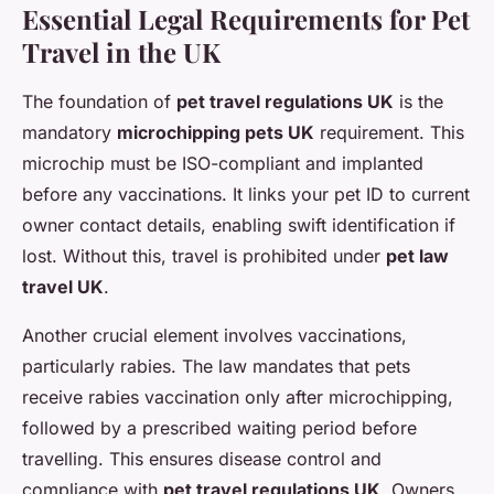
Essential Legal Requirements for Pet
Travel in the UK
The foundation of
pet travel regulations UK
is the
mandatory
microchipping pets UK
requirement. This
microchip must be ISO-compliant and implanted
before any vaccinations. It links your pet ID to current
owner contact details, enabling swift identification if
lost. Without this, travel is prohibited under
pet law
travel UK
.
Another crucial element involves vaccinations,
particularly rabies. The law mandates that pets
receive rabies vaccination only after microchipping,
followed by a prescribed waiting period before
travelling. This ensures disease control and
compliance with
pet travel regulations UK
. Owners