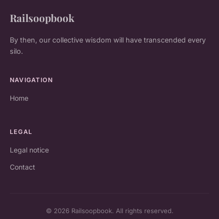
Railsoopbook
By then, our collective wisdom will have transcended every
silo.
NAVIGATION
Home
LEGAL
Legal notice
Contact
© 2026 Railsoopbook. All rights reserved.