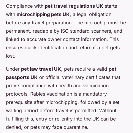
Compliance with
pet travel regulations UK
starts
with
microchipping pets UK
, a legal obligation
before any travel preparation. The microchip must be
permanent, readable by ISO standard scanners, and
linked to accurate owner contact information. This
ensures quick identification and return if a pet gets
lost.
Under
pet law travel UK
, pets require a valid
pet
passports UK
or official veterinary certificates that
prove compliance with health and vaccination
protocols. Rabies vaccination is a mandatory
prerequisite after microchipping, followed by a set
waiting period before travel is permitted. Without
fulfilling this, entry or re-entry into the UK can be
denied, or pets may face quarantine.