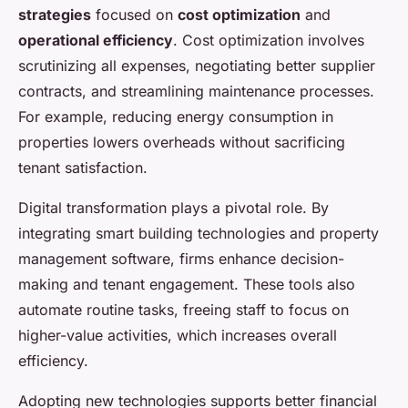
strategies
focused on
cost optimization
and
operational efficiency
. Cost optimization involves
scrutinizing all expenses, negotiating better supplier
contracts, and streamlining maintenance processes.
For example, reducing energy consumption in
properties lowers overheads without sacrificing
tenant satisfaction.
Digital transformation plays a pivotal role. By
integrating smart building technologies and property
management software, firms enhance decision-
making and tenant engagement. These tools also
automate routine tasks, freeing staff to focus on
higher-value activities, which increases overall
efficiency.
Adopting new technologies supports better financial