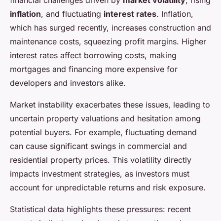
financial challenges driven by
market volatility
, rising
inflation
, and fluctuating
interest rates
. Inflation,
which has surged recently, increases construction and
maintenance costs, squeezing profit margins. Higher
interest rates affect borrowing costs, making
mortgages and financing more expensive for
developers and investors alike.
Market instability exacerbates these issues, leading to
uncertain property valuations and hesitation among
potential buyers. For example, fluctuating demand
can cause significant swings in commercial and
residential property prices. This volatility directly
impacts investment strategies, as investors must
account for unpredictable returns and risk exposure.
Statistical data highlights these pressures: recent