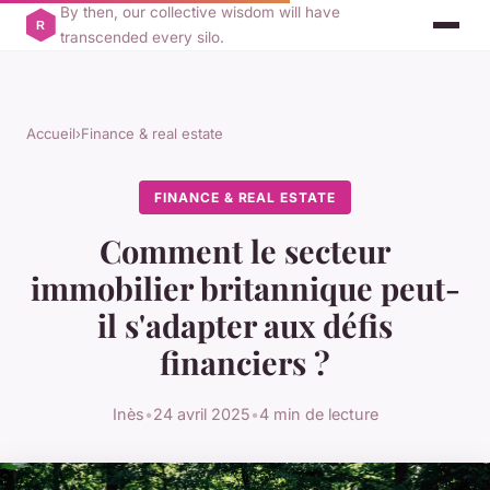
By then, our collective wisdom will have
transcended every silo.
Accueil
›
Finance & real estate
FINANCE & REAL ESTATE
Comment le secteur
immobilier britannique peut-
il s'adapter aux défis
financiers ?
Inès
•
24 avril 2025
•
4 min de lecture