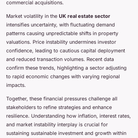
commercial acquisitions.
Market volatility in the
UK real estate sector
intensifies uncertainty, with fluctuating demand
patterns causing unpredictable shifts in property
valuations. Price instability undermines investor
confidence, leading to cautious capital deployment
and reduced transaction volumes. Recent data
confirm these trends, highlighting a sector adjusting
to rapid economic changes with varying regional
impacts.
Together, these financial pressures challenge all
stakeholders to refine strategies and enhance
resilience. Understanding how inflation, interest rates,
and market instability interplay is crucial for
sustaining sustainable investment and growth within