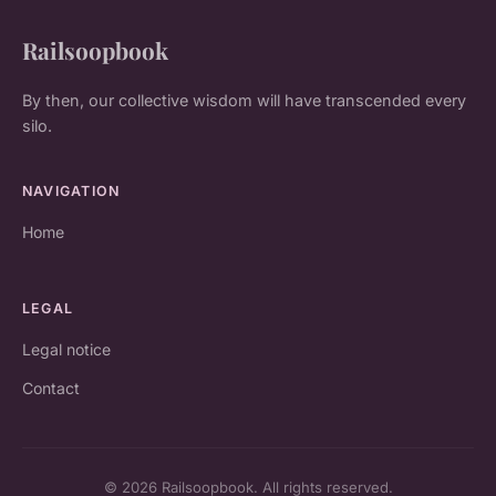
Railsoopbook
By then, our collective wisdom will have transcended every
silo.
NAVIGATION
Home
LEGAL
Legal notice
Contact
© 2026 Railsoopbook. All rights reserved.