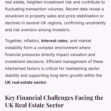
real estate, heighten investment risk and contribute to
fluctuating transaction volumes. Recent data reveal a
slowdown in property sales and price stabilisation or
declines in several UK regions, confirming uncertainty
and risk aversion among investors.
Together, inflation,
interest rates
, and market
instability form a complex environment where
financial pressures directly impact valuation and
investment decisions. Efficient management of these
intertwined factors is critical for maintaining sector
stability and supporting long-term growth within the
UK real estate sector
.
Key Financial Challenges Facing the
UK Real Estate Sector