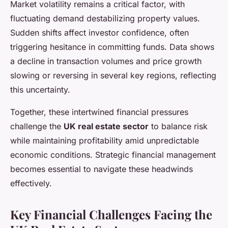
Market volatility remains a critical factor, with
fluctuating demand destabilizing property values.
Sudden shifts affect investor confidence, often
triggering hesitance in committing funds. Data shows
a decline in transaction volumes and price growth
slowing or reversing in several key regions, reflecting
this uncertainty.
Together, these intertwined financial pressures
challenge the
UK real estate sector
to balance risk
while maintaining profitability amid unpredictable
economic conditions. Strategic financial management
becomes essential to navigate these headwinds
effectively.
Key Financial Challenges Facing the