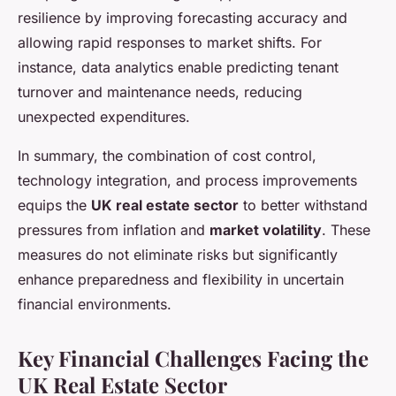
resilience by improving forecasting accuracy and
allowing rapid responses to market shifts. For
instance, data analytics enable predicting tenant
turnover and maintenance needs, reducing
unexpected expenditures.
In summary, the combination of cost control,
technology integration, and process improvements
equips the
UK real estate sector
to better withstand
pressures from inflation and
market volatility
. These
measures do not eliminate risks but significantly
enhance preparedness and flexibility in uncertain
financial environments.
Key Financial Challenges Facing the
UK Real Estate Sector