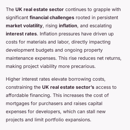
The
UK real estate sector
continues to grapple with
significant
financial challenges
rooted in persistent
market volatility
, rising
inflation
, and escalating
interest rates
. Inflation pressures have driven up
costs for materials and labor, directly impacting
development budgets and ongoing property
maintenance expenses. This rise reduces net returns,
making project viability more precarious.
Higher interest rates elevate borrowing costs,
constraining the
UK real estate sector’s
access to
affordable financing. This increases the cost of
mortgages for purchasers and raises capital
expenses for developers, which can stall new
projects and limit portfolio expansions.