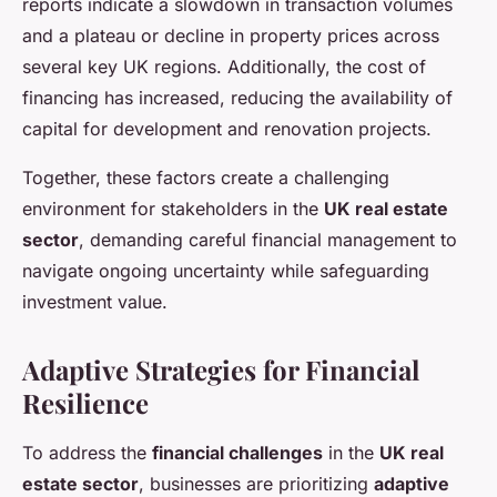
reports indicate a slowdown in transaction volumes
and a plateau or decline in property prices across
several key UK regions. Additionally, the cost of
financing has increased, reducing the availability of
capital for development and renovation projects.
Together, these factors create a challenging
environment for stakeholders in the
UK real estate
sector
, demanding careful financial management to
navigate ongoing uncertainty while safeguarding
investment value.
Adaptive Strategies for Financial
Resilience
To address the
financial challenges
in the
UK real
estate sector
, businesses are prioritizing
adaptive