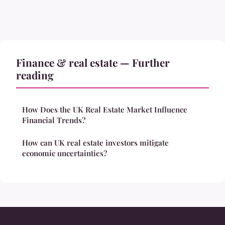
Finance & real estate — Further
reading
How Does the UK Real Estate Market Influence
Financial Trends?
How can UK real estate investors mitigate
economic uncertainties?