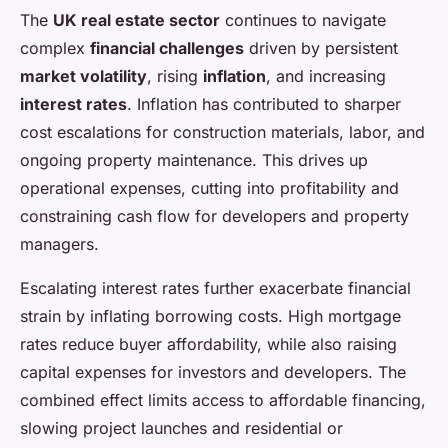
The
UK real estate sector
continues to navigate
complex
financial challenges
driven by persistent
market volatility
, rising
inflation
, and increasing
interest rates
. Inflation has contributed to sharper
cost escalations for construction materials, labor, and
ongoing property maintenance. This drives up
operational expenses, cutting into profitability and
constraining cash flow for developers and property
managers.
Escalating interest rates further exacerbate financial
strain by inflating borrowing costs. High mortgage
rates reduce buyer affordability, while also raising
capital expenses for investors and developers. The
combined effect limits access to affordable financing,
slowing project launches and residential or