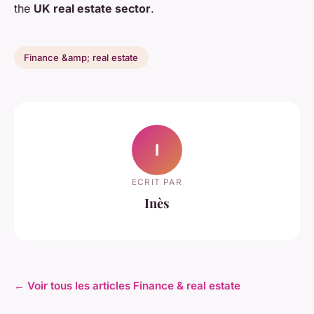
the
UK real estate sector
.
Finance &amp; real estate
I
ECRIT PAR
Inès
← Voir tous les articles Finance & real estate