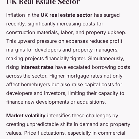
UK Real Estate Sector
Inflation in the
UK real estate sector
has surged
recently, significantly increasing costs for
construction materials, labor, and property upkeep.
This upward pressure on expenses reduces profit
margins for developers and property managers,
making projects financially tighter. Simultaneously,
rising
interest rates
have escalated borrowing costs
across the sector. Higher mortgage rates not only
affect homebuyers but also raise capital costs for
developers and investors, limiting their capacity to
finance new developments or acquisitions.
Market volatility
intensifies these challenges by
creating unpredictable shifts in demand and property
values. Price fluctuations, especially in commercial