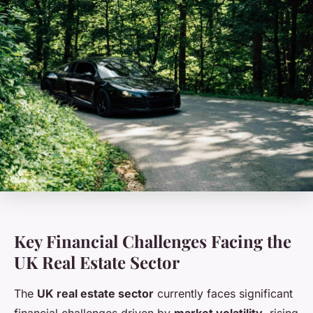
Key Financial Challenges Facing the
UK Real Estate Sector
The
UK real estate sector
currently faces significant